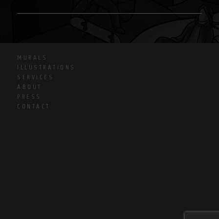
MURALS
ILLUSTRATIONS
SERVICES
ABOUT
PRESS
CONTACT