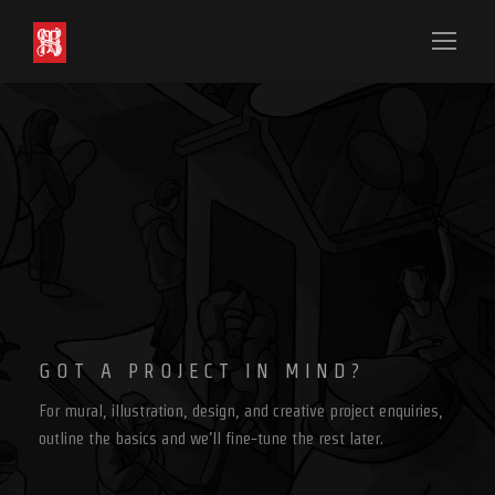
GOT A PROJECT IN MIND?
For mural, illustration, design, and creative project enquiries,
outline the basics and we’ll fine-tune the rest later.