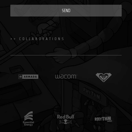
SEND
>> COLLABORATIONS