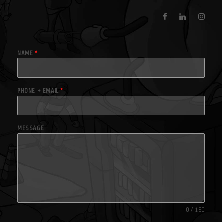
NAME
*
PHONE + EMAIL
*
MESSAGE
0 / 180