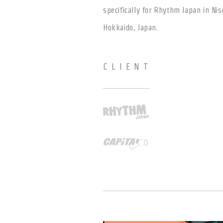
specifically for Rhythm Japan in Nis
Hokkaido, Japan.
CLIENT