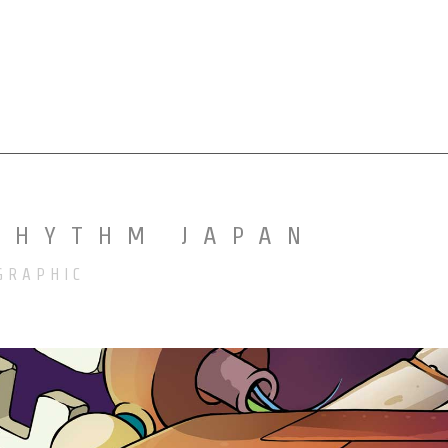
MURALS
ILLUSTRATIONS
MORE
RHYTHM JAPAN
GRAPHIC