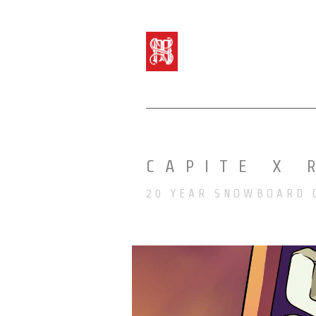
CAPITE X 
20 YEAR SNOWBOARD 