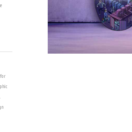
le
for
phic
,
gn
g