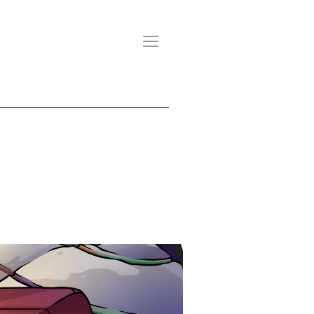
CONTACT