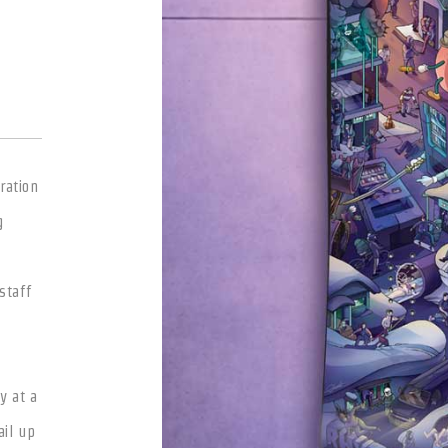
ration
g
staff
y at a
ail up