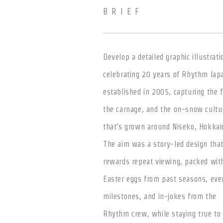
BRIEF
Develop a detailed graphic illustrati
celebrating 20 years of Rhythm Jap
established in 2005, capturing the 
the carnage, and the on-snow cultu
that’s grown around Niseko, Hokkai
The aim was a story-led design tha
rewards repeat viewing, packed wit
Easter eggs from past seasons, eve
milestones, and in-jokes from the
Rhythm crew, while staying true to