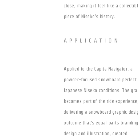
close, making it feel like a collectib
piece of Niseko’s history.
APPLICATION
Applied to the Capita Navigator, a
powder-focused snowboard perfect 
Japanese Niseko conditions. The gra
becomes part of the ride experience
delivering a snowboard graphic desi
outcome that’s equal parts brandin
design and illustration, created