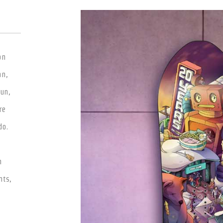
on
an,
fun,
re
do.
t
h
nts,