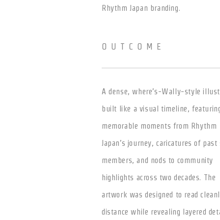
Rhythm Japan branding.
OUTCOME
A dense, where’s-Wally-style illust
built like a visual timeline, featurin
memorable moments from Rhythm
Japan’s journey, caricatures of past 
members, and nods to community
highlights across two decades. The
artwork was designed to read cleanl
distance while revealing layered det