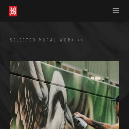
SELECTED MURAL WORK >>