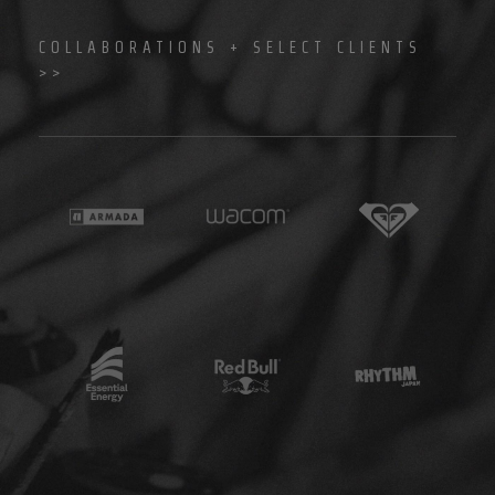
COLLABORATIONS + SELECT CLIENTS
>>