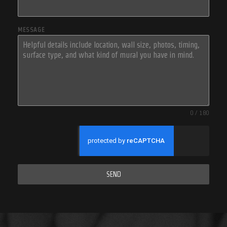
MESSAGE
0 / 180
SEND