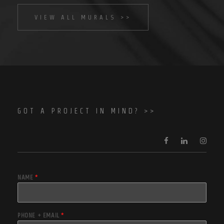
VIEW ALL MURALS >>
GOT A PROJECT IN MIND? >>
NAME
*
PHONE + EMAIL
*