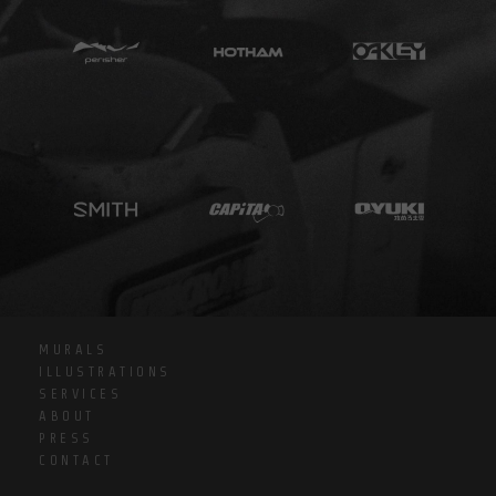
MURALS
ILLUSTRATIONS
SERVICES
ABOUT
PRESS
CONTACT