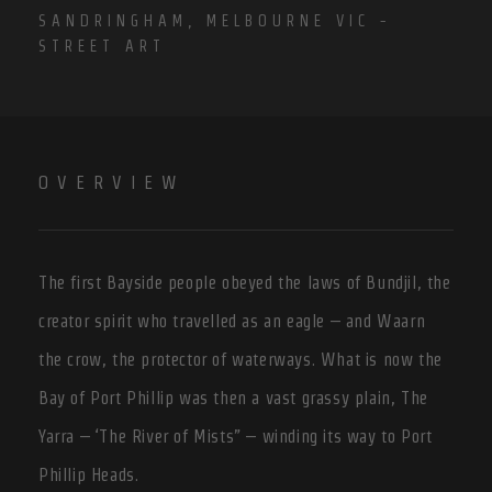
SANDRINGHAM, MELBOURNE VIC -
STREET ART
OVERVIEW
The first Bayside people obeyed the laws of Bundjil, the
creator spirit who travelled as an eagle – and Waarn
the crow, the protector of waterways. What is now the
Bay of Port Phillip was then a vast grassy plain, The
Yarra – ‘The River of Mists” – winding its way to Port
Phillip Heads.