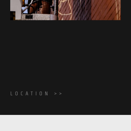
LOCATION >>