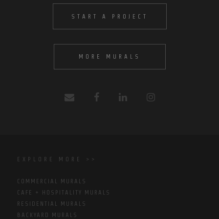
START A PROJECT
MORE MURALS
EXPLORE MORE >>
COMMERCIAL MURALS
CAFE + HOSPITALITY MURALS
RESIDENTIAL MURALS
BACKYARD MURALS