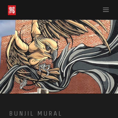
BUNJIL MURAL