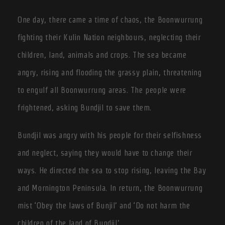
One day, there came a time of chaos, the Boonwurrung
fighting their Kulin Nation neighbours, neglecting their
children, land, animals and crops. The sea became
angry, rising and flooding the grassy plain, threatening
to engulf all Boonwurrung areas. The people were
frightened, asking Bundjil to save them.
Bundjil was angry with his people for their selfishness
and neglect, saying they would have to change their
ways. He directed the sea to stop rising, leaving the Bay
and Mornington Peninsula. In return, the Boonwurrung
mist ‘Obey the laws of Bunjil’ and ‘Do not harm the
children of the land of Bundjil’.