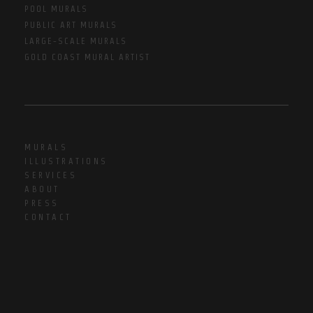
POOL MURALS
PUBLIC ART MURALS
LARGE-SCALE MURALS
GOLD COAST MURAL ARTIST
MURALS
ILLUSTRATIONS
SERVICES
ABOUT
PRESS
CONTACT