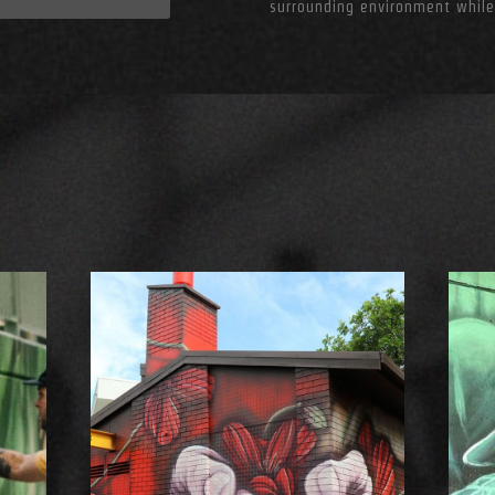
surrounding environment while
S