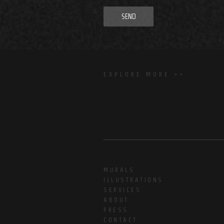
SEND
EXPLORE MORE >>
MURALS
ILLUSTRATIONS
SERVICES
ABOUT
PRESS
CONTACT