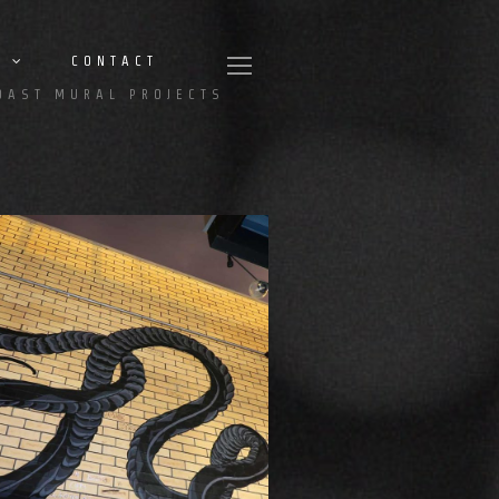
CONTACT
OAST MURAL PROJECTS