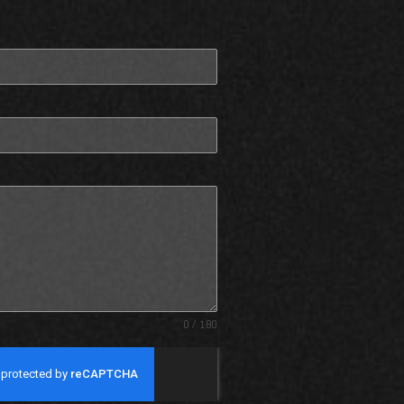
0 / 180