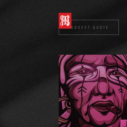
REQUEST QUOTE