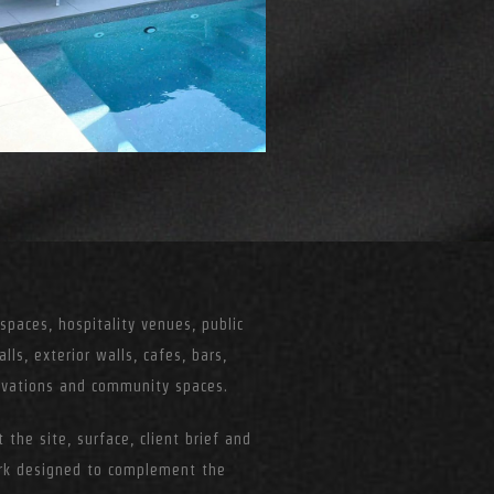
paces, hospitality venues, public
alls, exterior walls, cafes, bars,
tivations and community spaces.
 the site, surface, client brief and
ork designed to complement the