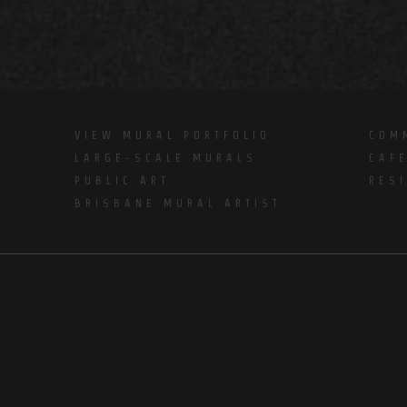
VIEW MURAL PORTFOLIO
COM
LARGE-SCALE MURALS
CAF
PUBLIC ART
RES
BRISBANE MURAL ARTIST