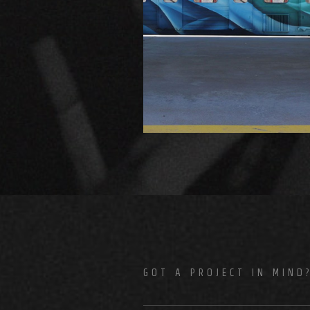
GOT A PROJECT IN MIND