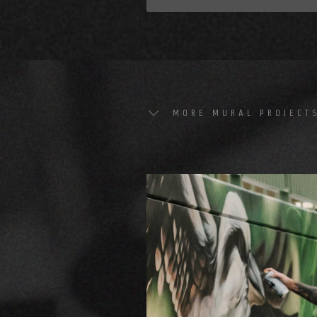
MORE MURAL PROJECT