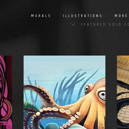
MURALS
ILLUSTRATIONS
MORE
FEATURED GOLD C