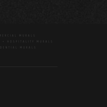
MERCIAL MURALS
E + HOSPITALITY MURALS
IDENTIAL MURALS