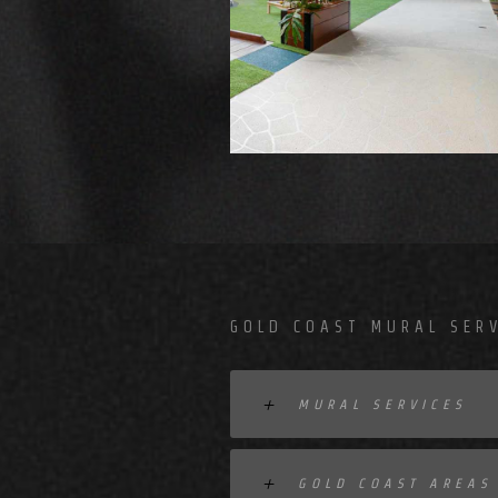
GOLD COAST MURAL SERV
MURAL SERVICES
GOLD COAST AREAS