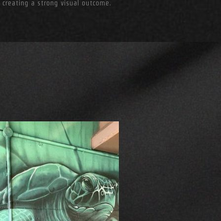
 creating a strong visual outcome.