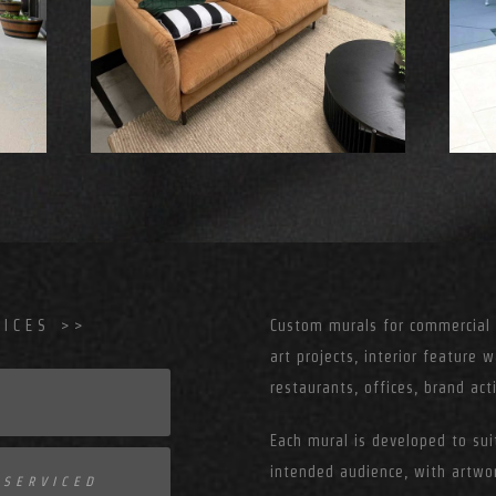
ICES >>
Custom murals for commercial s
art projects, interior feature w
restaurants, offices, brand ac
Each mural is developed to suit
intended audience, with artw
 SERVICED