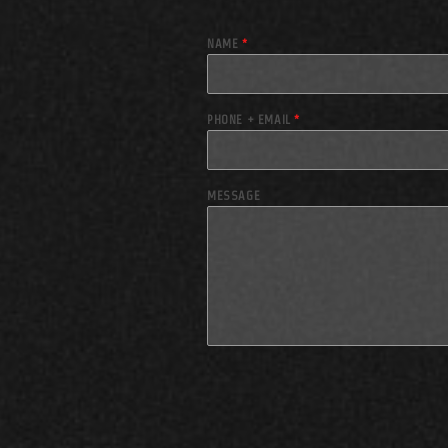
NAME
*
PHONE + EMAIL
*
MESSAGE