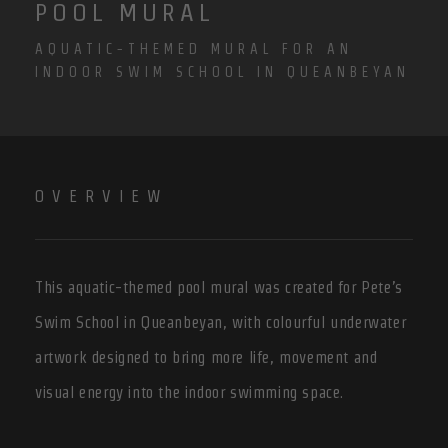
POOL MURAL
AQUATIC-THEMED MURAL FOR AN
INDOOR SWIM SCHOOL IN QUEANBEYAN
OVERVIEW
This aquatic-themed pool mural was created for Pete’s
Swim School in Queanbeyan, with colourful underwater
artwork designed to bring more life, movement and
visual energy into the indoor swimming space.