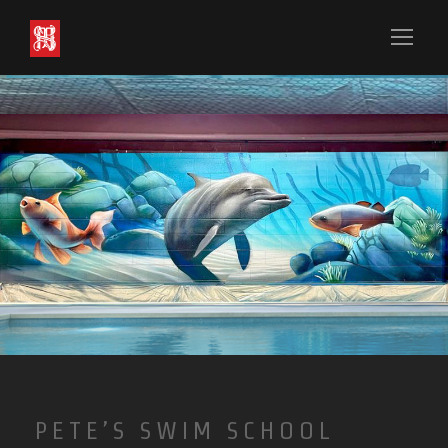
PETE’S SWIM SCHOOL