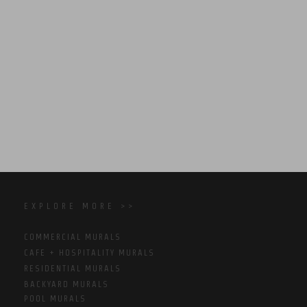
EXPLORE MORE >>
COMMERCIAL MURALS
CAFE + HOSPITALITY MURALS
RESIDENTIAL MURALS
BACKYARD MURALS
POOL MURALS