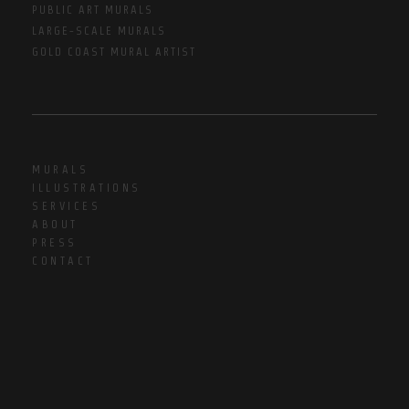
PUBLIC ART MURALS
LARGE-SCALE MURALS
GOLD COAST MURAL ARTIST
MURALS
ILLUSTRATIONS
SERVICES
ABOUT
PRESS
CONTACT