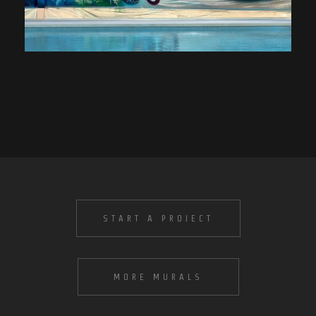
START A PROJECT
MORE MURALS