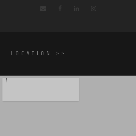
LOCATION >>