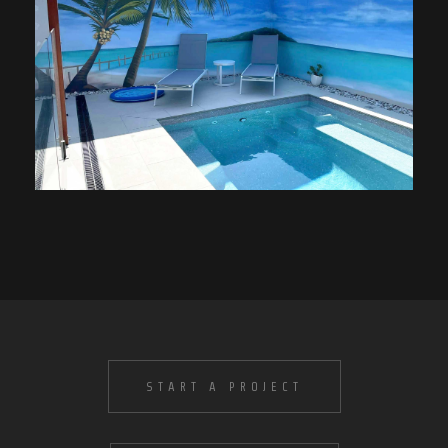
START A PROJECT