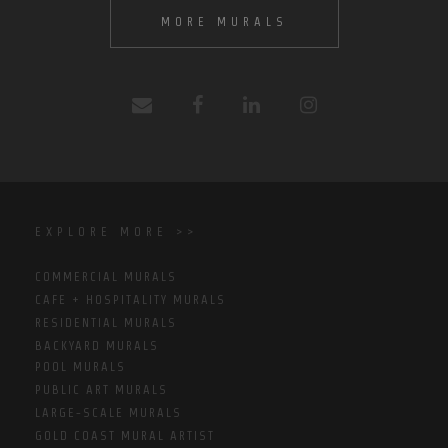
MORE MURALS
EXPLORE MORE >>
COMMERCIAL MURALS
CAFE + HOSPITALITY MURALS
RESIDENTIAL MURALS
BACKYARD MURALS
POOL MURALS
PUBLIC ART MURALS
LARGE-SCALE MURALS
GOLD COAST MURAL ARTIST