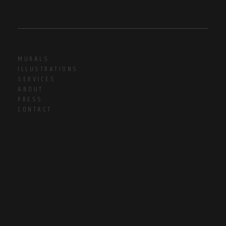
MURALS
ILLUSTRATIONS
SERVICES
ABOUT
PRESS
CONTACT