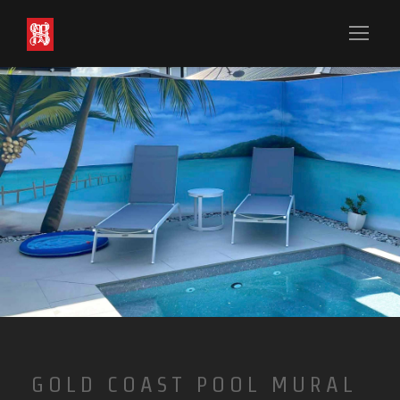
GOLD COAST POOL MURAL