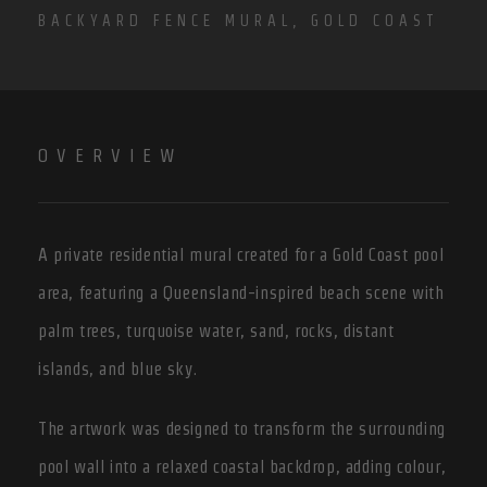
BACKYARD FENCE MURAL, GOLD COAST
OVERVIEW
A private residential mural created for a Gold Coast pool
area, featuring a Queensland-inspired beach scene with
palm trees, turquoise water, sand, rocks, distant
islands, and blue sky.
The artwork was designed to transform the surrounding
pool wall into a relaxed coastal backdrop, adding colour,