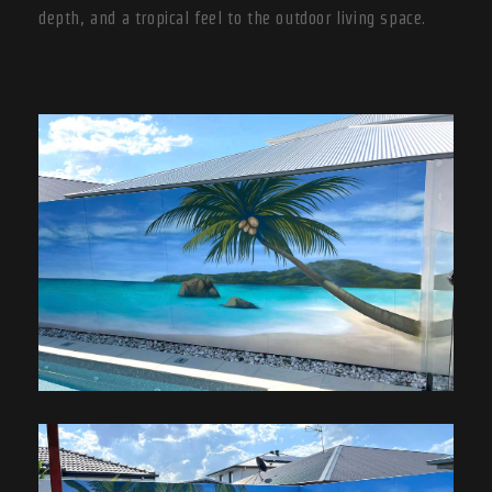
depth, and a tropical feel to the outdoor living space.