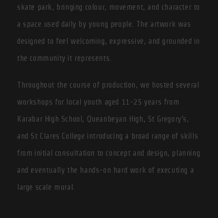
skate park, bringing colour, movement, and character to
a space used daily by young people. The artwork was
designed to feel welcoming, expressive, and grounded in
the community it represents.
Throughout the course of production, we hosted several
workshops for local youth aged 11-25 years from
Karabar High School, Queanbeyan High, St Gregory’s,
and St Clares College introducing a broad range of skills
from initial consultation to concept and design, planning
and eventually the hands-on hard work of executing a
large scale mural.