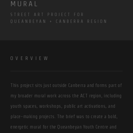
MURAL
STREET ART PROJECT FOR
QUEANBEYAN + CANBERRA REGION
OVERVIEW
This project sits just outside Canberra and forms part of
my broader mural work across the ACT region, including
youth spaces, workshops, public art activations, and
place-making projects. The brief was to create a bold,
energetic mural for the Queanbeyan Youth Centre and