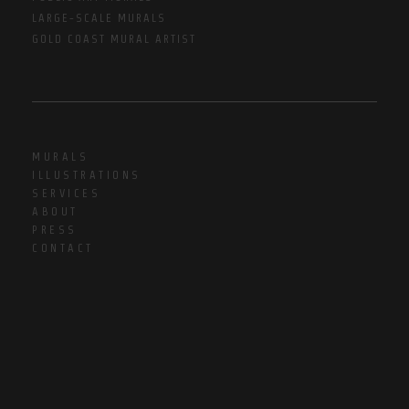
LARGE-SCALE MURALS
GOLD COAST MURAL ARTIST
MURALS
ILLUSTRATIONS
SERVICES
ABOUT
PRESS
CONTACT