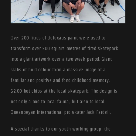
Over 200 litres of duluxaus paint were used to
transform over 500 square metres of tired skatepark
into a giant artwork over a two week period. Giant
slabs of bold colour form a massive image of a
familiar and positive and fond childhood memory;
$2.00 hot chips at the local skatepark. The design is
not only a nod to local fauna, but also to local
Queanbeyan international pro skater Jack Fardell.
A special thanks to our youth working group, the