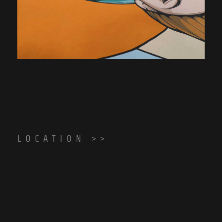
LOCATION >>