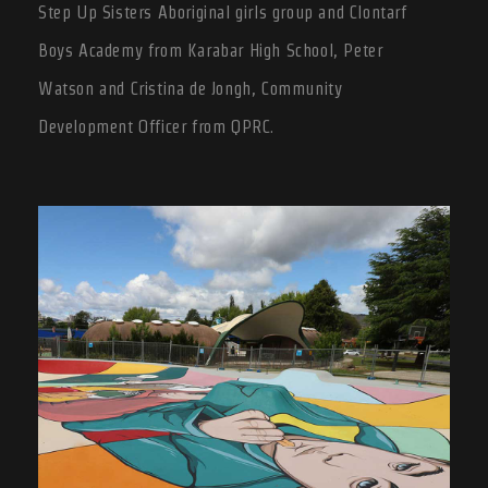
Step Up Sisters Aboriginal girls group and Clontarf
Boys Academy from Karabar High School, Peter
Watson and Cristina de Jongh, Community
Development Officer from QPRC.