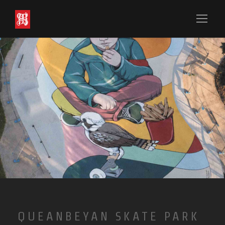
QUEANBEYAN SKATE PARK