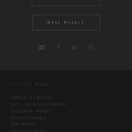
MORE MURALS
EXPLORE MORE >>
COMMERCIAL MURALS
CAFE + HOSPITALITY MURALS
RESIDENTIAL MURALS
BACKYARD MURALS
POOL MURALS
PUBLIC ART MURALS