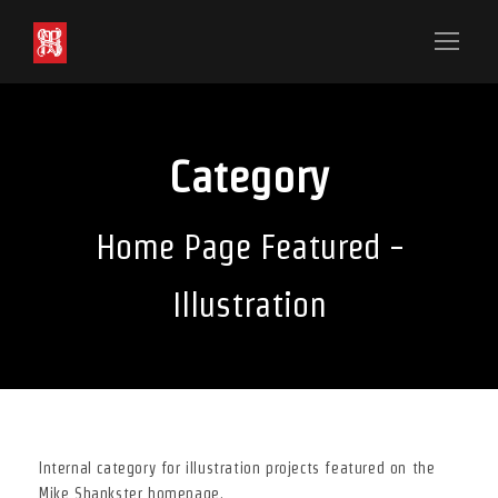
Category
Home Page Featured -
Illustration
Internal category for illustration projects featured on the
Mike Shankster homepage.