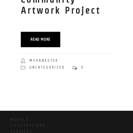
Artwork Project
READ MORE
MSHANKSTER
UNCATEGORIZED
0
MURALS
ILLUSTRATIONS
SERVICES