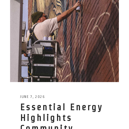
JUNE 7, 2026
Essential Energy
Highlights
Community