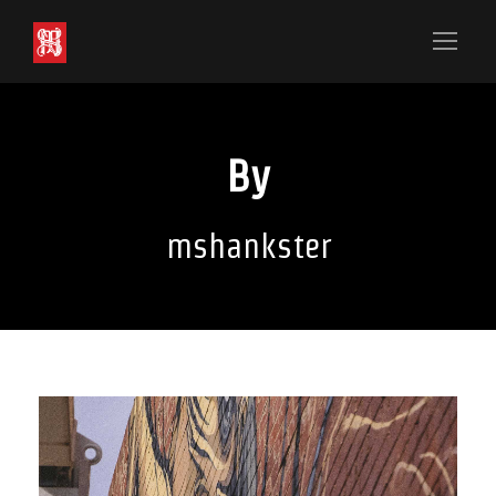
By
mshankster