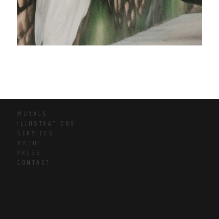
MURALS
ILLUSTRATIONS
SERVICES
ABOUT
PRESS
CONTACT