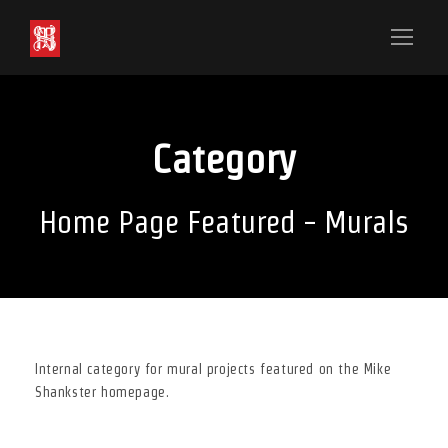
Category
Home Page Featured - Murals
Internal category for mural projects featured on the Mike
Shankster homepage.