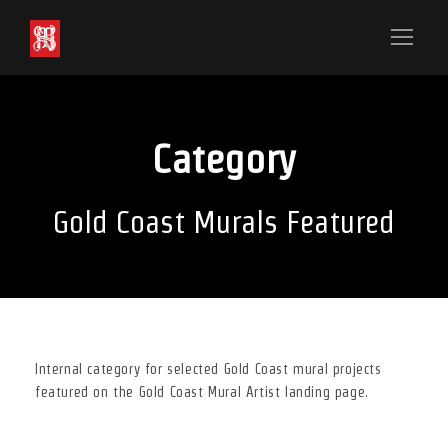
Category
Gold Coast Murals Featured
Internal category for selected Gold Coast mural projects
featured on the Gold Coast Mural Artist landing page.