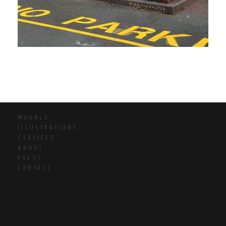
MURALS
ILLUSTRATIONS
SERVICES
ABOUT
PRESS
CONTACT