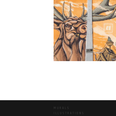
MURALS
ILLUSTRATIONS