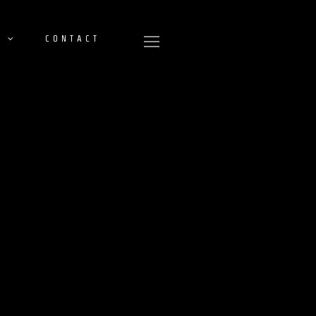
CONTACT