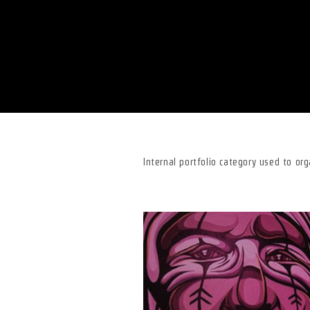
Internal portfolio category used to or