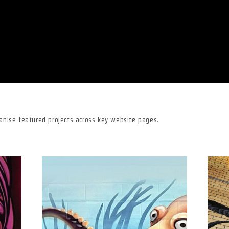
ganise featured projects across key website pages.