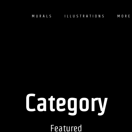
MURALS
ILLUSTRATIONS
MORE
Category
Featured